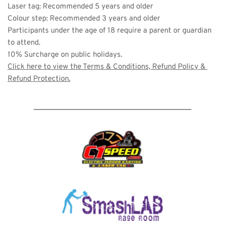
Laser tag: Recommended 5 years and older 
Colour step: Recommended 3 years and older
Participants under the age of 18 require a parent or guardian 
to attend. 
10% Surcharge on public holidays. 
Click here to view the 
Terms & Conditions, Refund Policy & 
Refund Protection
.