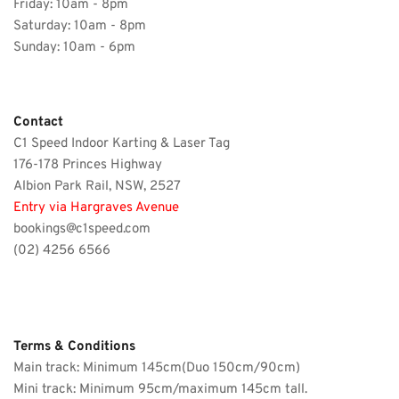
Friday: 
10am - 8pm
Saturday: 
10am - 8pm
Sunday: 10am - 6pm 
Contact 
C1 Speed Indoor Karting & Laser Tag
176-178 Princes Highway
Albion Park Rail, NSW, 2527 
Entry via Hargraves Avenue
bookings@c1speed.com
(02) 4256 6566
Terms & Conditions
Main track: Minimum 145cm(Duo 150cm/90cm)
Mini track: Minimum 95cm/maximum 145cm tall.