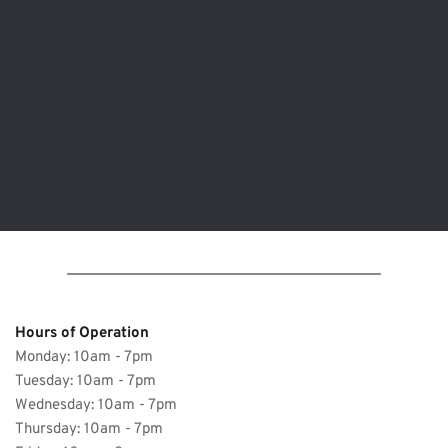
Hours of Operation 
Monday: 10am - 7pm
Tuesday: 10am - 7pm 
Wednesday: 
10am - 7pm
Thursday: 
10am - 7pm