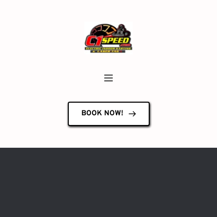
BOOK NOW!