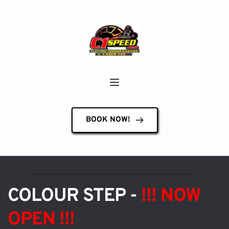
BOOK NOW!
COLOUR STEP - 
!!! NOW 
OPEN !!!