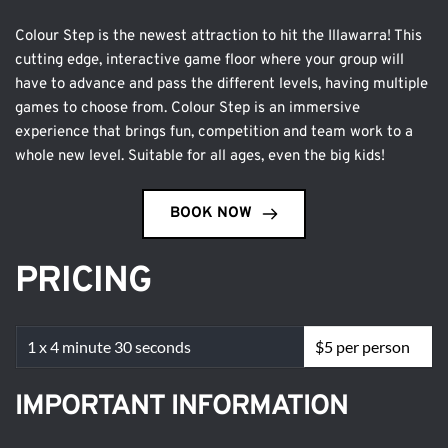
Colour Step is the newest attraction to hit the Illawarra! This 
cutting edge, interactive game floor where your group will 
have to advance and pass the different levels, having multiple 
games to choose from. Colour Step is an immersive 
experience that brings fun, competition and team work to a 
whole new level. Suitable for all ages, even the big kids!
BOOK NOW
PRICING
1 x 4 minute 30 seconds
$5 per person
IMPORTANT INFORMATION