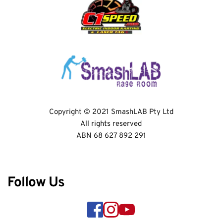
Copyright © 2021 SmashLAB Pty Ltd
All rights reserved
ABN 68 627 892 291
Follow Us