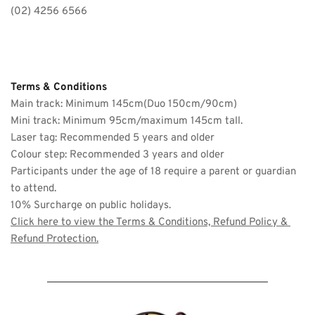
(02) 4256 6566
Terms & Conditions
Main track: Minimum 145cm(Duo 150cm/90cm)
Mini track: Minimum 95cm/maximum 145cm tall.
Laser tag: Recommended 5 years and older 
Colour step: Recommended 3 years and older
Participants under the age of 18 require a parent or guardian 
to attend. 
10% Surcharge on public holidays. 
Click here to view the 
Terms & Conditions, Refund Policy & 
Refund Protection
.