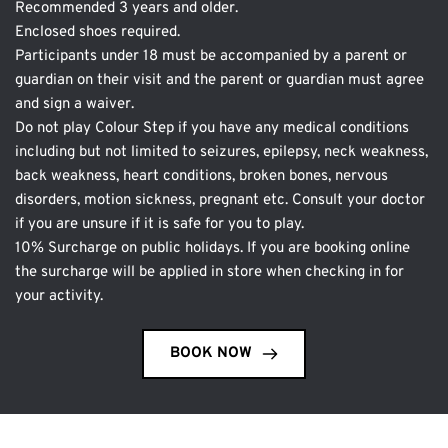
Recommended 3 years and older. 
Enclosed shoes required. 
Participants under 18 must be accompanied by a parent or 
guardian on their visit and the parent or guardian must agree 
and sign a waiver.
Do not play Colour Step if you have any medical conditions 
including but not limited to seizures, epilepsy, neck weakness, 
back weakness, heart conditions, broken bones, nervous 
disorders, motion sickness, pregnant etc. Consult your doctor 
if you are unsure if it is safe for you to play.
10% Surcharge on public holidays. If you are booking online 
the surcharge will be applied in store when checking in for 
your activity.
BOOK NOW