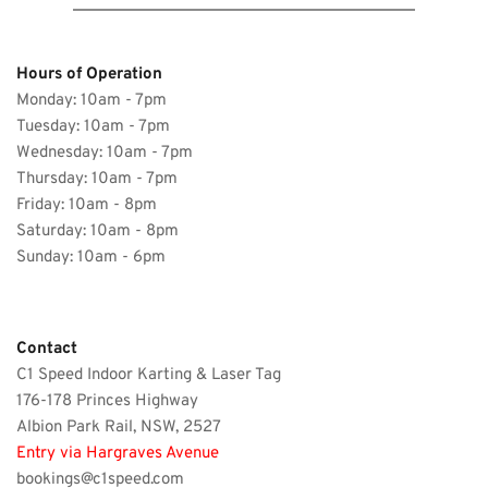
Hours of Operation 
Monday: 10am - 7pm
Tuesday: 10am - 7pm 
Wednesday: 
10am - 7pm
Thursday: 
10am - 7pm
Friday: 
10am - 8pm
Saturday: 
10am - 8pm
Sunday: 10am - 6pm 
Contact 
C1 Speed Indoor Karting & Laser Tag
176-178 Princes Highway
Albion Park Rail, NSW, 2527 
Entry via Hargraves Avenue
bookings@c1speed.com